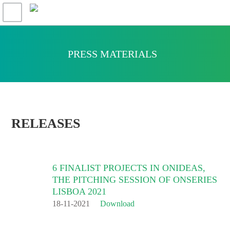
PRESS MATERIALS
RELEASES
6 FINALIST PROJECTS IN ONIDEAS,
THE PITCHING SESSION OF ONSERIES
LISBOA 2021
18-11-2021
Download