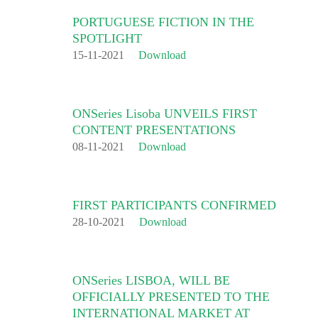
PORTUGUESE FICTION IN THE
SPOTLIGHT
15-11-2021
Download
ONSeries Lisoba UNVEILS FIRST
CONTENT PRESENTATIONS
08-11-2021
Download
FIRST PARTICIPANTS CONFIRMED
28-10-2021
Download
ONSeries LISBOA, WILL BE
OFFICIALLY PRESENTED TO THE
INTERNATIONAL MARKET AT