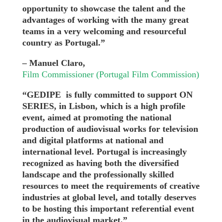
opportunity to showcase the talent and the
advantages of working with the many great
teams in a very welcoming and resourceful
country as Portugal.”
– Manuel Claro,
Film Commissioner (Portugal Film Commission)
“GEDIPE is fully committed to support ON
SERIES, in Lisbon, which is a high profile
event, aimed at promoting the national
production of audiovisual works for television
and digital platforms at national and
international level. Portugal is increasingly
recognized as having both the diversified
landscape and the professionally skilled
resources to meet the requirements of creative
industries at global level, and totally deserves
to be hosting this important referential event
in the audiovisual market.”