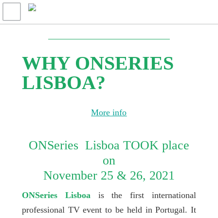
WHY ONSERIES
LISBOA?
More info
ONSeries Lisboa TOOK place
on
November 25 & 26, 2021
ONSeries Lisboa
is the first international
professional TV event to be held in Portugal. It