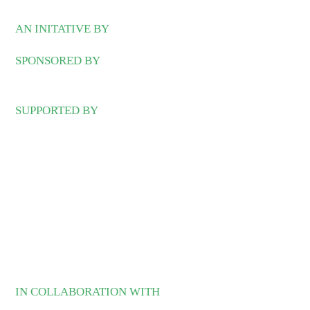
AN INITATIVE BY
SPONSORED BY
SUPPORTED BY
IN COLLABORATION WITH