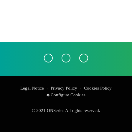
Legal Notice
·
Privacy Policy
·
Cookies Policy
Configure Cookies
© 2021 ONSeries All rights reserved.