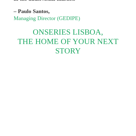
– Paulo Santos,
Managing Director (GEDIPE)
ONSERIES LISBOA,
THE HOME OF YOUR NEXT
STORY