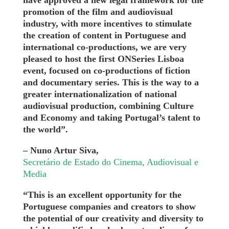
have approved a new legal framework for the
promotion of the film and audiovisual
industry, with more incentives to stimulate
the creation of content in Portuguese and
international co-productions, we are very
pleased to host the first ONSeries Lisboa
event, focused on co-productions of fiction
and documentary series. This is the way to a
greater internationalization of national
audiovisual production, combining Culture
and Economy and taking Portugal’s talent to
the world”.
– Nuno Artur Siva,
Secretário de Estado do Cinema, Audiovisual e
Media
“This is an excellent opportunity for the
Portuguese companies and creators to show
the potential of our creativity and diversity to