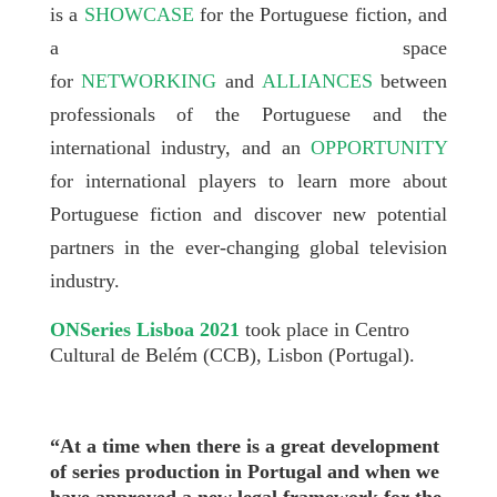
is a
SHOWCASE
for the Portuguese fiction, and
a space
for
NETWORKING
and
ALLIANCES
between
professionals of the Portuguese and the
international industry, and an
OPPORTUNITY
for international players to learn more about
Portuguese fiction and discover new potential
partners in the ever-changing global television
industry.
ONSeries Lisboa 2021
took place in Centro
Cultural de Belém (CCB), Lisbon (Portugal).
“At a time when there is a great development
of series production in Portugal and when we