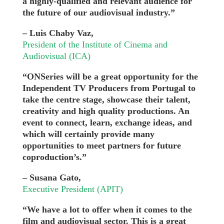
a highly-qualified and relevant audience for
the future of our audiovisual industry.”
– Luis Chaby Vaz,
President of the Institute of Cinema and
Audiovisual (ICA)
“ONSeries will be a great opportunity for the
Independent TV Producers from Portugal to
take the centre stage, showcase their talent,
creativity and high quality productions. An
event to connect, learn, exchange ideas, and
which will certainly provide many
opportunities to meet partners for future
coproduction’s.”
– Susana Gato,
Executive President (APIT)
“We have a lot to offer when it comes to the
film and audiovisual sector. This is a great