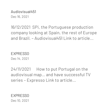
Audiovisual451
Dec 16, 2021
16/12/2021 SPi, the Portuguese production
company looking at Spain, the rest of Europe
and Brazil. – Audiovisual451 Link to article...
EXPRESSO
Dec 14, 2021
24/11/2021 How to put Portugal on the
audiovisual map… and have successful TV
series – Expresso Link to article...
EXPRESSO
Dec 10, 2021