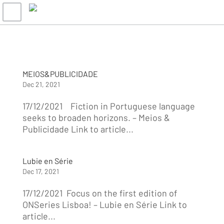
MEIOS&PUBLICIDADE
Dec 21, 2021
17/12/2021 Fiction in Portuguese language
seeks to broaden horizons. – Meios &
Publicidade Link to article...
Lubie en Série
Dec 17, 2021
17/12/2021 Focus on the first edition of
ONSeries Lisboa! – Lubie en Série Link to
article...