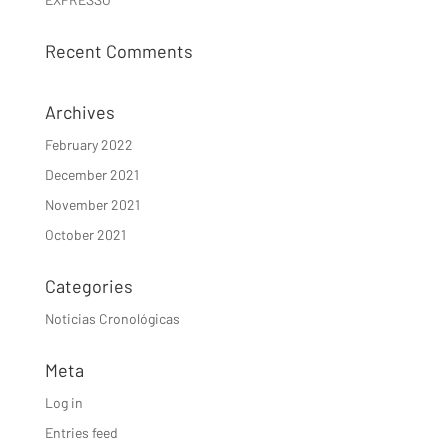
Recent Comments
Archives
February 2022
December 2021
November 2021
October 2021
Categories
Noticias Cronológicas
Meta
Log in
Entries feed