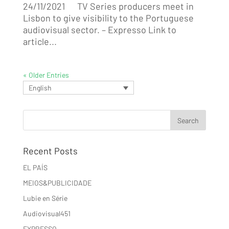
24/11/2021 TV Series producers meet in
Lisbon to give visibility to the Portuguese
audiovisual sector. – Expresso Link to
article...
« Older Entries
English
Recent Posts
EL PAÍS
MEIOS&PUBLICIDADE
Lubie en Série
Audiovisual451
EXPRESSO